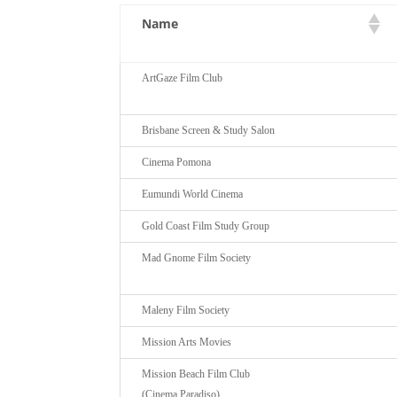
Name
ArtGaze Film Club
Brisbane Screen & Study Salon
Cinema Pomona
Eumundi World Cinema
Gold Coast Film Study Group
Mad Gnome Film Society
Maleny Film Society
Mission Arts Movies
Mission Beach Film Club
(Cinema Paradiso)