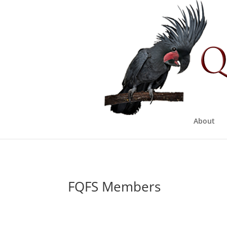
About
FQFS Members