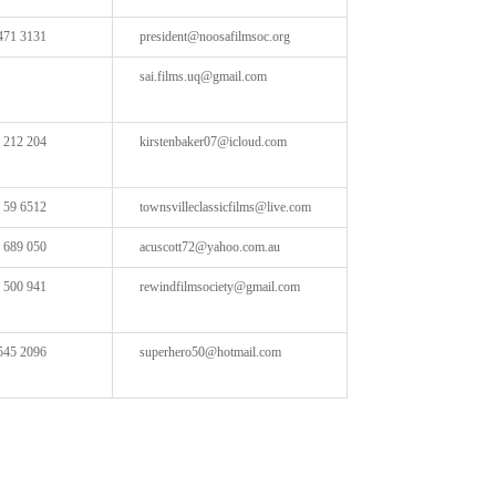
471 3131
president@noosafilmsoc.org
sai.films.uq@gmail.com
 212 204
kirstenbaker07@icloud.com
 59 6512
townsvilleclassicfilms@live.com
 689 050
acuscott72@yahoo.com.au
 500 941
rewindfilmsociety@gmail.com
545 2096
superhero50@hotmail.com