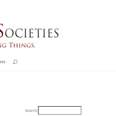
nts
Search: