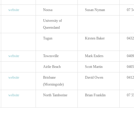
website
Noosa
Susan Nyman
07 5
University of
Queensland
Tugun
Kirsten Baker
0432
website
Townsville
Mark Enders
0409
Airlie Beach
Scott Martin
0405
website
Brisbane
David Owen
0412
(Morningside)
website
North Tamborine
Brian Franklin
07 5