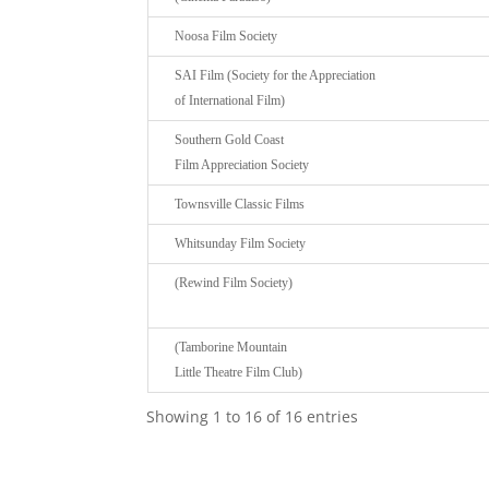
Noosa Film Society
SAI Film (Society for the Appreciation
of International Film)
Southern Gold Coast
Film Appreciation Society
Townsville Classic Films
Whitsunday Film Society
(Rewind Film Society)
(Tamborine Mountain
Little Theatre Film Club)
Showing 1 to 16 of 16 entries