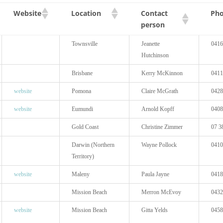
Contact
Website
Location
Ph
person
Townsville
Jeanette
0416
Hutchinson
Brisbane
Kerry McKinnon
0411
website
Pomona
Claire McGrath
0428
website
Eumundi
Arnold Kopff
0408
Gold Coast
Christine Zimmer
07 3
Darwin (Northern
Wayne Pollock
0410
Territory)
website
Maleny
Paula Jayne
0418
Mission Beach
Merron McEvoy
0432
website
Mission Beach
Gitta Yelds
0458