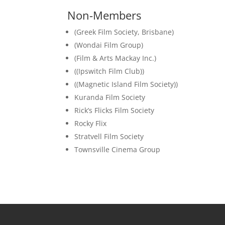
Non-Members
(Greek Film Society, Brisbane)
(Wondai Film Group)
(Film & Arts Mackay Inc.)
((Ipswitch Film Club))
((Magnetic Island Film Society))
Kuranda Film Society
Rick’s Flicks Film Society
Rocky Flix
Stratvell Film Society
Townsville Cinema Group