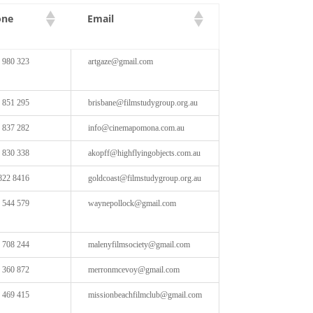
one
Email
 980 323
artgaze@gmail.com
 851 295
brisbane@filmstudygroup.org.au
 837 282
info@cinemapomona.com.au
 830 338
akopff@highflyingobjects.com.au
822 8416
goldcoast@filmstudygroup.org.au
 544 579
waynepollock@gmail.com
 708 244
malenyfilmsociety@gmail.com
 360 872
merronmcevoy@gmail.com
 469 415
missionbeachfilmclub@gmail.com