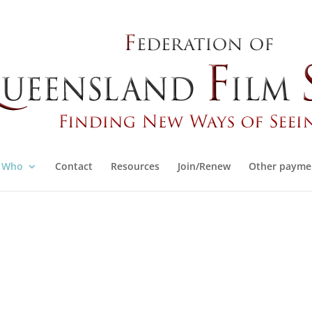
Who
Contact
Resources
Join/Renew
Other payme